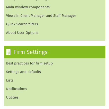
Main window components
Views in Client Manager and Staff Manager
Quick Search filters
About User Options
Firm Settings
Best practices for firm setup
Settings and defaults
Lists
Notifications
Utilities