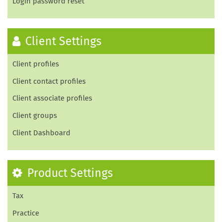
Login password reset
Client Settings
Client profiles
Client contact profiles
Client associate profiles
Client groups
Client Dashboard
Product Settings
Tax
Practice