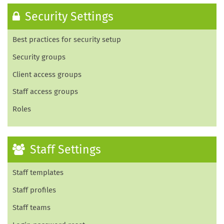
Security Settings
Best practices for security setup
Security groups
Client access groups
Staff access groups
Roles
Staff Settings
Staff templates
Staff profiles
Staff teams