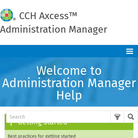
CCH
Axcess™
Administration Manager
Skip To Main Content
Welcome to
Administration Manager
Help
Getting Started
Best practices for getting started